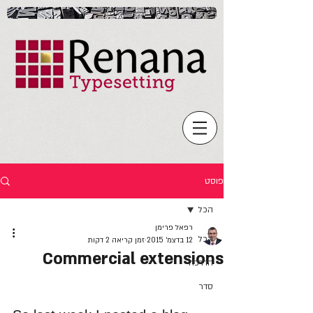
פוסט
הכל
רפאל פרימן
הכל
זמן קריאה 2 דקות
12 בדצמ׳ 2015
Commercial extensions
הדרכה
סדר