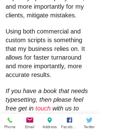
and more importantly for my 
clients, mitigate mistakes.
Using both commercial and 
custom scripts is something 
that my business relies on. It 
allows for faster turnaround 
and more importantly, more 
accurate results.
If you have a book that needs 
typesetting, then please feel 
free get in 
touch
 with us to 
discuss your requirements.
Phone
Email
Address
Facebook
Twitter