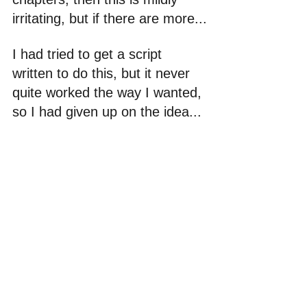
irritating, but if there are more...
I had tried to get a script 
written to do this, but it never 
quite worked the way I wanted, 
so I had given up on the idea...