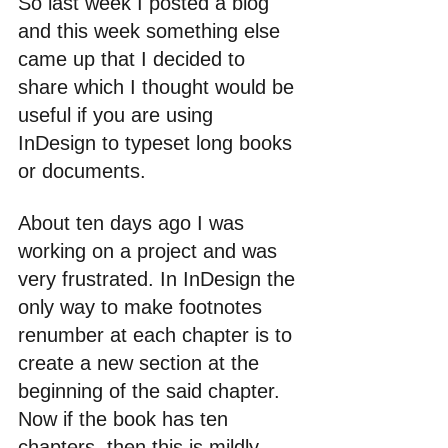
So last week I posted a blog 
and this week something else 
came up that I decided to 
share which I thought would be 
useful if you are using 
InDesign to typeset long books 
or documents.
About ten days ago I was 
working on a project and was 
very frustrated. In InDesign the 
only way to make footnotes 
renumber at each chapter is to 
create a new section at the 
beginning of the said chapter. 
Now if the book has ten 
chapters, then this is mildly 