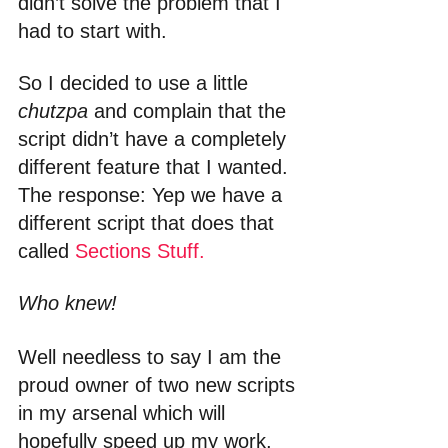
didn’t solve the problem that I 
had to start with.
So I decided to use a little 
chutzpa
 and complain that the 
script didn’t have a completely 
different feature that I wanted. 
The response: Yep we have a 
different script that does that 
called 
Sections Stuff.
Who knew!
Well needless to say I am the 
proud owner of two new scripts 
in my arsenal which will 
hopefully speed up my work, 