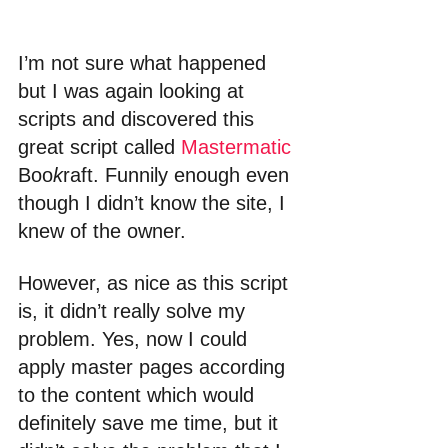
I’m not sure what happened 
but I was again looking at 
scripts and discovered this 
great script called 
Mastermatic
Boo
k
raft. Funnily enough even 
though I didn’t know the site, I 
knew of the owner.
However, as nice as this script 
is, it didn’t really solve my 
problem. Yes, now I could 
apply master pages according 
to the content which would 
definitely save me time, but it 