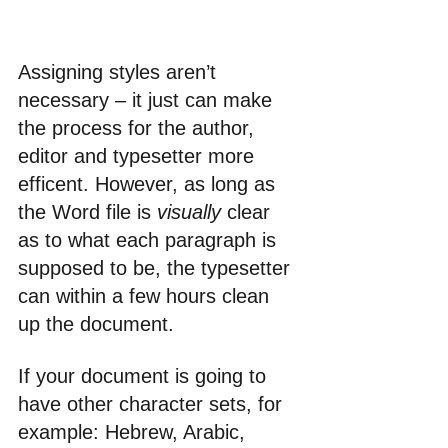
Assigning styles aren’t 
necessary – it just can make 
the process for the author, 
editor and typesetter more 
efficent. However, as long as 
the Word file is 
visually
 clear 
as to what each paragraph is 
supposed to be, the typesetter 
can within a few hours clean 
up the document. 
If your document is going to 
have other character sets, for 
example: Hebrew, Arabic, 