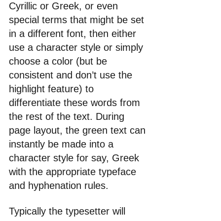
Cyrillic or Greek, or even 
special terms that might be set 
in a different font, then either 
use a character style or simply 
choose a color (but be 
consistent and don’t use the 
highlight feature) to 
differentiate these words from 
the rest of the text. During 
page layout, the green text can 
instantly be made into a 
character style for say, Greek 
with the appropriate typeface 
and hyphenation rules.
Typically the typesetter will 