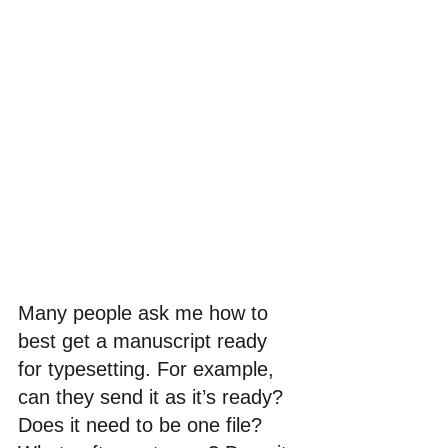
Many people ask me how to 
best get a manuscript ready 
for typesetting. For example, 
can they send it as it’s ready? 
Does it need to be one file? 