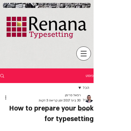
פוסט
הכל
רפאל פרימן
הכל
זמן קריאה 3 דקות
30 בינו׳ 2017
How to prepare your book
הדרכה
for typesetting
סדר