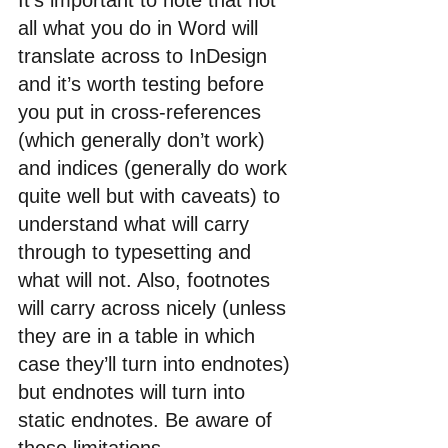
It’s important to note that not 
all what you do in Word will 
translate across to InDesign 
and it’s worth testing before 
you put in cross-references 
(which generally don’t work) 
and indices (generally do work 
quite well but with caveats) to 
understand what will carry 
through to typesetting and 
what will not. Also, footnotes 
will carry across nicely (unless 
they are in a table in which 
case they’ll turn into endnotes) 
but endnotes will turn into 
static endnotes. Be aware of 