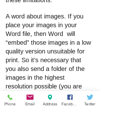
these limitations.
A word about images. If you 
place your images in your 
Word file, then Word  will 
“embed” those images in a low 
quality version unsuitable for 
print. So it’s necessary that 
you also send a folder of the 
images in the highest 
resolution possible (you are 
aiming for 300 dpi). I request 
of my clients to type the name 
Phone
Email
Address
Facebook
Twitter
of the image on it’s own line 
(including the suffix so e.g. 
001 
image.jpg
 – note how I name 
the image with a counter at the 