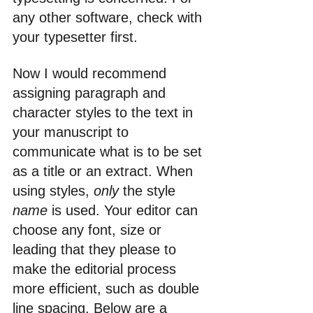
any other software, check with 
your typesetter first.
Now I would recommend 
assigning paragraph and 
character styles to the text in 
your manuscript to 
communicate what is to be set 
as a title or an extract. When 
using styles, 
only 
the style 
name
 is used. Your editor can 
choose any font, size or 
leading that they please to 
make the editorial process 
more efficient, such as double 
line spacing. Below are a 