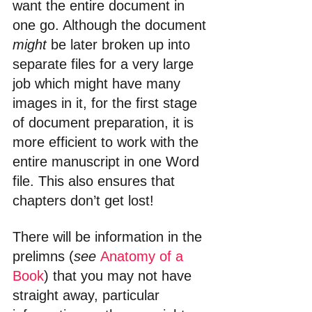
want the entire document in 
one go. Although the document 
might
 be later broken up into 
separate files for a very large 
job which might have many 
images in it, for the first stage 
of document preparation, it is 
more efficient to work with the 
entire manuscript in one Word 
file. This also ensures that 
chapters don’t get lost!
There will be information in the 
prelimns (
see 
Anatomy of a 
Book
) that you may not have 
straight away, particular 