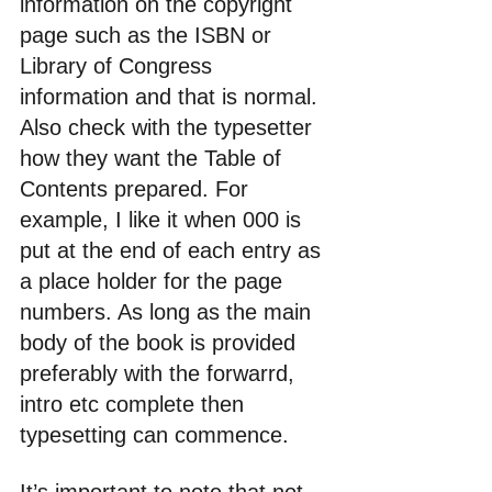
information on the copyright 
page such as the ISBN or 
Library of Congress 
information and that is normal. 
Also check with the typesetter 
how they want the Table of 
Contents prepared. For 
example, I like it when 000 is 
put at the end of each entry as 
a place holder for the page 
numbers. As long as the main 
body of the book is provided 
preferably with the forwarrd, 
intro etc complete then 
typesetting can commence. 