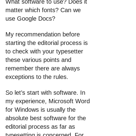
What software to use? Does it 
matter which fonts? Can we 
use Google Docs?
My recommendation before 
starting the editorial process is 
to check with your typesetter 
these various points and 
remember there are always 
exceptions to the rules.
So let’s start with software. In 
my experience, Microsoft Word 
for Windows is usually the 
absolute best software for the 
editorial process as far as 
typesetting is concerned. For 