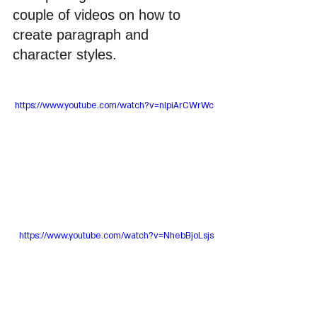
couple of videos on how to 
create paragraph and 
character styles.
https://www.youtube.com/watch?v=nIpiArCWrWc
https://www.youtube.com/watch?v=NhebBjoLsjs